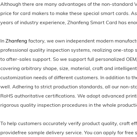
Although there are many advantages of the non-standard V
price for card makers to make these special smart cards. As
years of industry experience, Zhanfeng Smart Card has en
In
Zhanfeng
factory, we own independent modern manufactur
professional quality inspection systems, realizing one-stop
to after-sales support. So we support full personalized OE
covering arbitrary shape, size, material, craft and intellige
customization needs of different customers. In addition to th
well. Adhering to strict production standards, all our no
RoHS authoritative certifications. We adopt advanced prin
rigorous quality inspection procedures in the whole product
To help customers accurately verify product quality, craft 
providefree sample delivery service. You can apply for free 