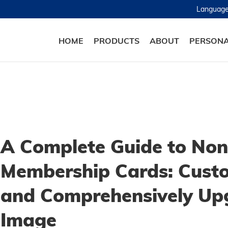
Languag
HOME
PRODUCTS
ABOUT
PERSONA
A Complete Guide to Non
Membership Cards: Custo
and Comprehensively Up
Image