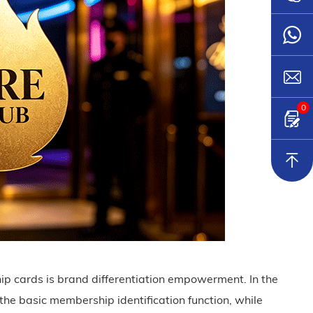
0
 cards is brand differentiation empowerment. In the
he basic membership identification function, while