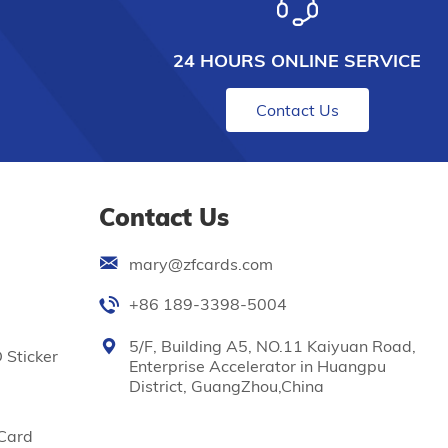
24 HOURS ONLINE SERVICE
Contact Us
Contact Us
mary@zfcards.com
+86 189-3398-5004
5/F, Building A5, NO.11 Kaiyuan Road,
 Sticker
Enterprise Accelerator in Huangpu
District, GuangZhou,China
Card