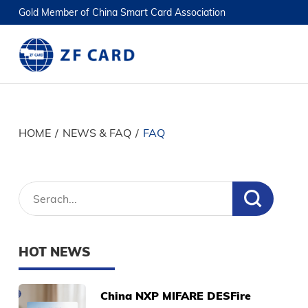
Gold Member of China Smart Card Association
HOME
/
NEWS & FAQ
/
FAQ
HOT NEWS
China NXP MIFARE DESFire