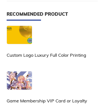
RECOMMENDED PRODUCT
Custom Logo Luxury Full Color Printing
Plastic Card or PVC Card
Game Membership VIP Card or Loyalty