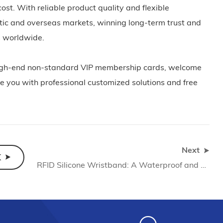
ost. With reliable product quality and flexible
stic and overseas markets, winning long-term trust and
rs worldwide.
e high-end non-standard VIP membership cards, welcome
e you with professional customized solutions and free
Next
K
RFID Silicone Wristband: A Waterproof and Wear-resistant Smart Access Control Solution (2026)