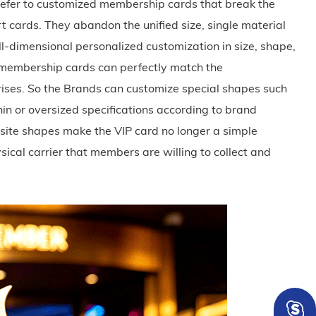
fer to customized membership cards that break the
t cards. They abandon the unified size, single material
ll-dimensional personalized customization in size, shape,
e membership cards can perfectly match the
prises. So the Brands can customize special shapes such
thin or oversized specifications according to brand
site shapes make the VIP card no longer a simple
sical carrier that members are willing to collect and