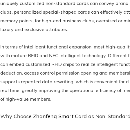
uniquely customized non-standard cards can convey brand ta
clubs, personalized special-shaped cards can effectively a
memory points; for high-end business clubs, oversized or m
luxury and exclusive attributes.
In terms of intelligent functional expansion, most high-quali
with mature RFID and NFC intelligent technology. Different f
can embed customized RFID chips to realize intelligent func
deduction, access control permission opening and membe
supports repeated data rewriting, which is convenient for cl
real time, greatly improving the operational efficiency o
of high-value members.
Why Choose
Zhanfeng Smart Card
as Non-Standard 