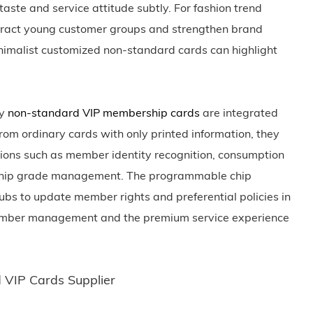
ste and service attitude subtly. For fashion trend
ttract young customer groups and strengthen brand
inimalist customized non-standard cards can highlight
ty
non-standard VIP membership cards
are integrated
rom ordinary cards with only printed information, they
tions such as member identity recognition, consumption
rship grade management. The programmable chip
ubs to update member rights and preferential policies in
f member management and the premium service experience
VIP Cards Supplier