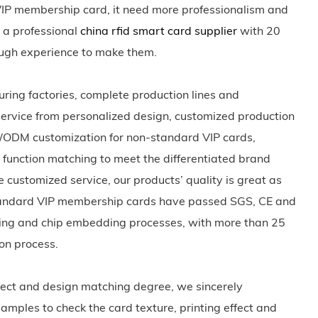
IP membership card, it need more professionalism and
 a professional
china rfid smart card supplier
with 20
ough experience to make them.
ing factories, complete production lines and
 service from personalized design, customized production
M/ODM customization for non-standard VIP cards,
nt function matching to meet the differentiated brand
e customized service, our products’ quality is great as
n-standard VIP membership cards have passed SGS, CE and
ting and chip embedding processes, with more than 25
ion process.
effect and design matching degree, we sincerely
samples to check the card texture, printing effect and