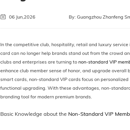
06 Jun,2026
By: Guangzhou Zhanfeng Sma
In the competitive club, hospitality, retail and luxury servi
card can no longer help brands stand out from the crowd an
clubs and enterprises are turning to
non-standard VIP memb
enhance club member sense of honor, and upgrade overall br
smart cards, non-standard VIP cards focus on personalized 
functional upgrading. With these advantages, non-standar
branding tool for modern premium brands.
Basic Knowledge about the
Non-Standard VIP Memb