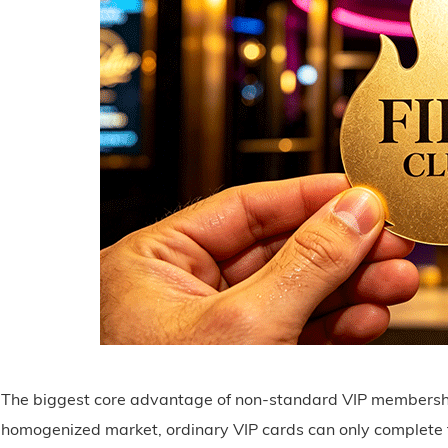
The biggest core advantage of non-standard VIP membership
homogenized market, ordinary VIP cards can only complete t