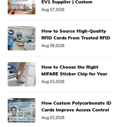
EV1 Supplier | Custom
2K/4K/8K Smart Cards, Low
Aug 07,2026
MOQ
How to Source High-Quality
RFID Cards From Trusted RFID
Card Manufacturer
Aug 06,2026
How to Choose the Right
MIFARE Sticker Chip for Your
Asset Management System
Aug 03,2026
How Custom Polycarbonate ID
Cards Improve Access Control
& Anti-Fraud Performance
Aug 03,2026