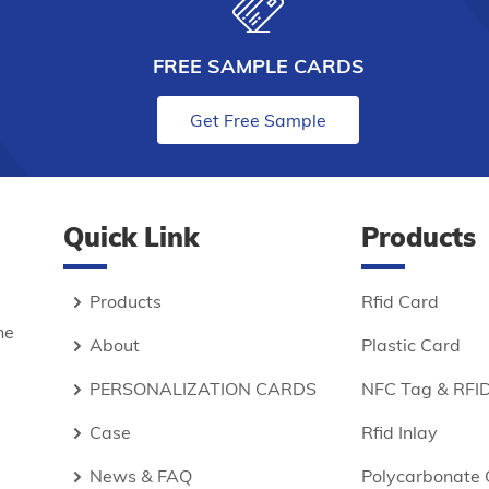
FREE SAMPLE CARDS
Get Free Sample
Quick Link
Products
Products
Rfid Card
he
About
Plastic Card
PERSONALIZATION CARDS
NFC Tag & RFID
Case
Rfid Inlay
News & FAQ
Polycarbonate 