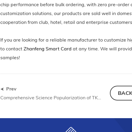
chip performance before bulk ordering, with zero pre-order c
customization solutions, our products are sold well in dome
cooperation from club, hotel, retail and enterprise custome
If you are looking for a reliable manufacturer to customiz
to contact
Zhanfeng Smart Card
at any time. We will provid
samples!
Prev
BAC
Comprehensive Science Popularization of TK4100 RFID Medium Materials: Material Selection Standards and Production Application Guide