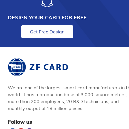
DESIGN YOUR CARD FOR FREE
Get Free Design
We are one of the largest smart card manufacturers in t
world. It has a production base of 3,000 square meters,
more than 200 employees, 20 R&D technicians, and
monthly output of 18 million pieces.
Follow us