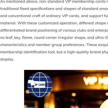
As mentioned above, non-standard VIP membership cards re
traditional fixed specifications and shapes of standard smar
and conventional craft of ordinary VIP cards, and support fu
material. With these customized operation, different shap
differentiated brand positioning of various clubs and enter
as leaf, key, flame, round corner irregular shape, and ultra-
characteristics and member group preferences. These exqui
membership identification tool, but a high-quality brand phy
display.