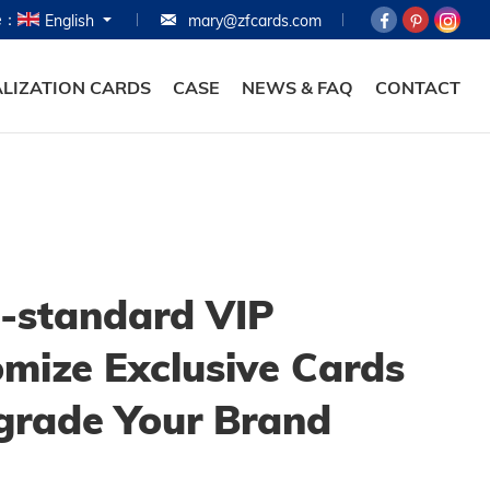
e：
English
mary@zfcards.com
HOME
PRODUCTS
LIZATION CARDS
CASE
NEWS & FAQ
CONTACT
ABOUT
PERSONALIZATION
CASE
NEWS & FAQ
-standard VIP
CONTACT
mize Exclusive Cards
grade Your Brand