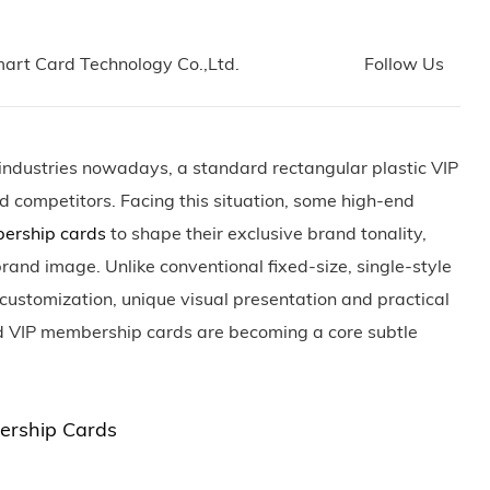
rt Card Technology Co.,Ltd.
Follow Us
ce industries nowadays, a standard rectangular plastic VIP
d competitors. Facing this situation, some high-end
ership cards
to shape their exclusive brand tonality,
and image. Unlike conventional fixed-size, single-style
customization, unique visual presentation and practical
d VIP membership cards are becoming a core subtle
ership Cards