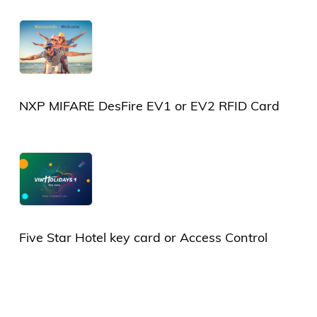
Card
NXP MIFARE DesFire EV1 or EV2 RFID Card
Five Star Hotel key card or Access Control
Card