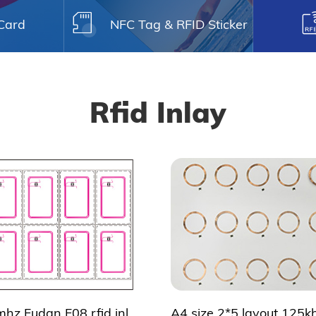
 Card
NFC Tag & RFID Sticker
Rfid Inlay
2*5 13.56mhz Fudan F08 rfid inlay for smart card making