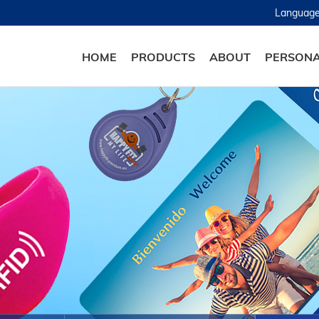
Languag
HOME
PRODUCTS
ABOUT
PERSONA