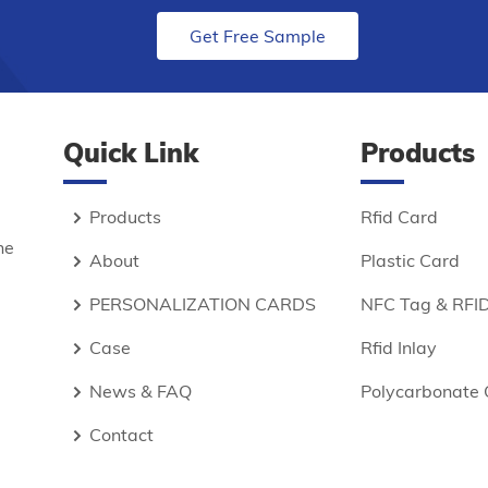
Get Free Sample
Quick Link
Products
Products
Rfid Card
he
About
Plastic Card
PERSONALIZATION CARDS
NFC Tag & RFID
Case
Rfid Inlay
News & FAQ
Polycarbonate 
Contact