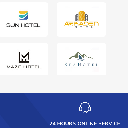
24 HOURS ONLINE SERVICE