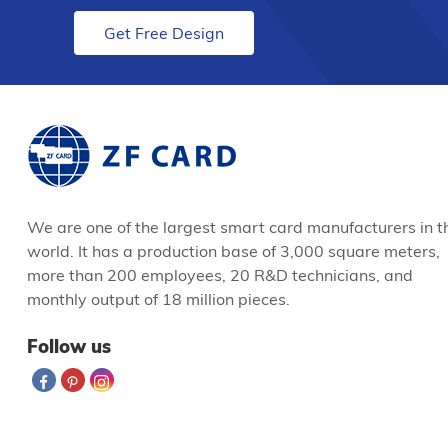
Get Free Design
We are one of the largest smart card manufacturers in t
world. It has a production base of 3,000 square meters,
more than 200 employees, 20 R&D technicians, and
monthly output of 18 million pieces.
Follow us