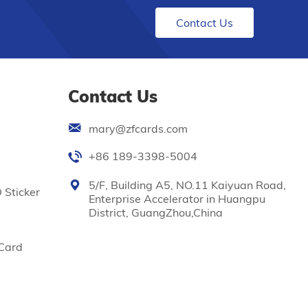
Contact Us
Contact Us
mary@zfcards.com
+86 189-3398-5004
5/F, Building A5, NO.11 Kaiyuan Road,
 Sticker
Enterprise Accelerator in Huangpu
District, GuangZhou,China
Card