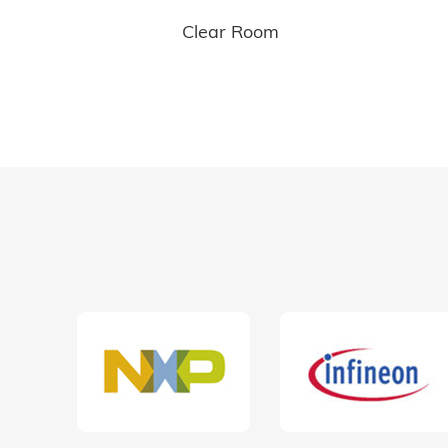
Clear Room