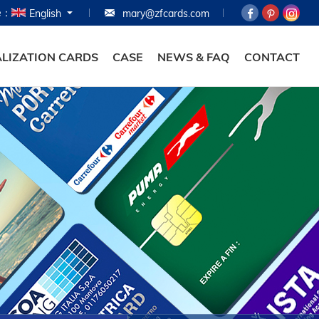
e：
English
mary@zfcards.com
HOME
PRODUCTS
LIZATION CARDS
CASE
NEWS & FAQ
CONTACT
ABOUT
PERSONALIZATION
CASE
NEWS & FAQ
CONTACT