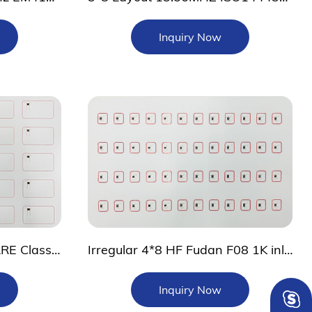
Inquiry Now
0.45mm 3*7 layout MIFARE Classic 4K prelam sheet
Irregular 4*8 HF Fudan F08 1K inlay
Inquiry Now