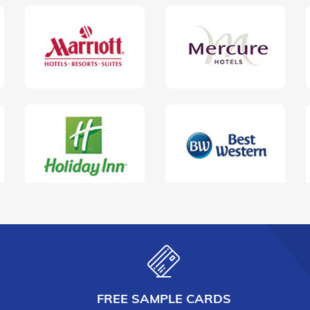
FREE SAMPLE CARDS