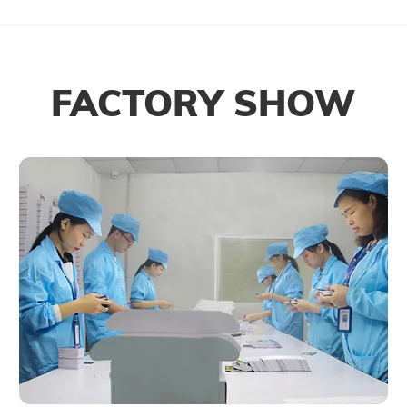
FACTORY SHOW