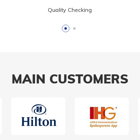
Quality Checking
MAIN CUSTOMERS