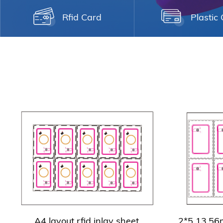
Rfid Card
Plastic
A4 layout rfid inlay sheet