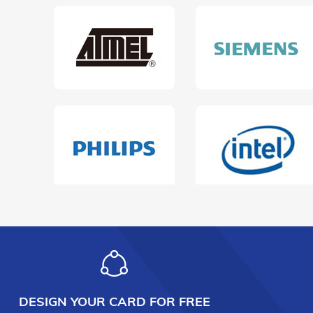
DESIGN YOUR CARD FOR FREE