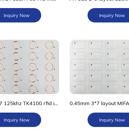
Inquiry Now
Inquiry Now
Custom 4*7 125khz TK4100 rfid inlay sheet
Inquiry Now
Inquiry Now