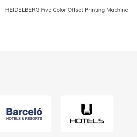
HEIDELBERG Five Color Offset Printing Machine