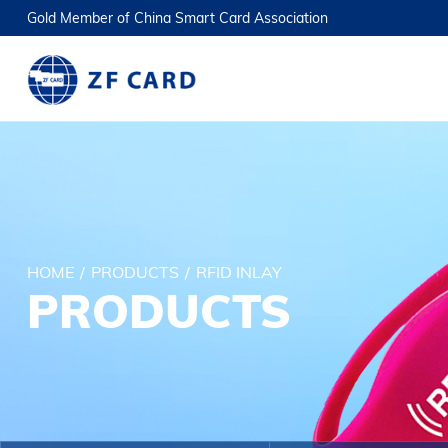
Gold Member of China Smart Card Association
HOME
/
PRODUCTS
/
RFID INLAY
PRODUCTS