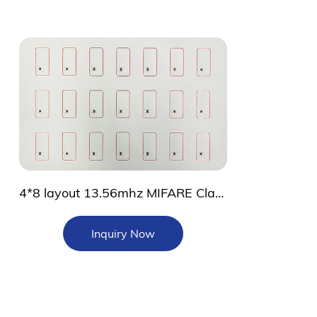
4*8 layout 13.56mhz MIFARE Classic 1K Prelam
Inquiry Now