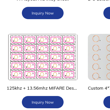
Inquiry Now
125khz + 13.56mhz MIFARE DesFire EV2 rfid inlay
Inquiry Now