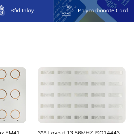
Rfid Inlay
Polycarbonate Card
A4 size 2*5 layout 125khz EM4102 prelam sheet
3*8 Layout 13.56MHZ ISO14443A NFC Inlay sheet