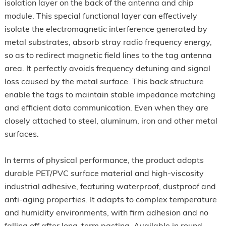
isolation layer on the back of the antenna and chip
module. This special functional layer can effectively
isolate the electromagnetic interference generated by
metal substrates, absorb stray radio frequency energy,
so as to redirect magnetic field lines to the tag antenna
area. It perfectly avoids frequency detuning and signal
loss caused by the metal surface. This back structure
enable the tags to maintain stable impedance matching
and efficient data communication. Even when they are
closely attached to steel, aluminum, iron and other metal
surfaces.
In terms of physical performance, the product adopts
durable PET/PVC surface material and high-viscosity
industrial adhesive, featuring waterproof, dustproof and
anti-aging properties. It adapts to complex temperature
and humidity environments, with firm adhesion and no
falling off after long-term pasting. Available in round,