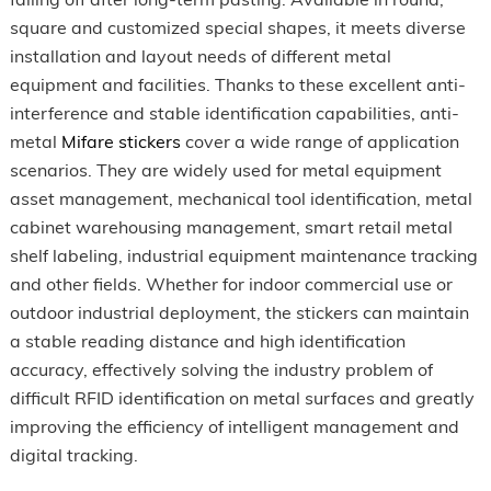
square and customized special shapes, it meets diverse
installation and layout needs of different metal
equipment and facilities. Thanks to these excellent anti-
interference and stable identification capabilities, anti-
metal
Mifare stickers
cover a wide range of application
scenarios. They are widely used for metal equipment
asset management, mechanical tool identification, metal
cabinet warehousing management, smart retail metal
shelf labeling, industrial equipment maintenance tracking
and other fields. Whether for indoor commercial use or
outdoor industrial deployment, the stickers can maintain
a stable reading distance and high identification
accuracy, effectively solving the industry problem of
difficult RFID identification on metal surfaces and greatly
improving the efficiency of intelligent management and
digital tracking.