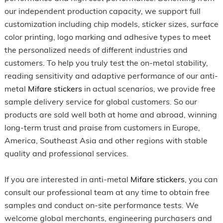
our independent production capacity, we support full
customization including chip models, sticker sizes, surface
color printing, logo marking and adhesive types to meet
the personalized needs of different industries and
customers. To help you truly test the on-metal stability,
reading sensitivity and adaptive performance of our anti-
metal
Mifare stickers
in actual scenarios, we provide free
sample delivery service for global customers. So our
products are sold well both at home and abroad, winning
long-term trust and praise from customers in Europe,
America, Southeast Asia and other regions with stable
quality and professional services.
If you are interested in anti-metal
Mifare stickers
, you can
consult our professional team at any time to obtain free
samples and conduct on-site performance tests. We
welcome global merchants, engineering purchasers and