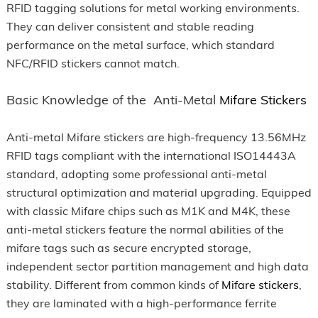
RFID tagging solutions for metal working environments.
They can deliver consistent and stable reading
performance on the metal surface, which standard
NFC/RFID stickers cannot match.
Basic Knowledge of the Anti-Metal
Mifare Stickers
Anti-metal Mifare stickers are high-frequency 13.56MHz
RFID tags compliant with the international ISO14443A
standard, adopting some professional anti-metal
structural optimization and material upgrading. Equipped
with classic Mifare chips such as M1K and M4K, these
anti-metal stickers feature the normal abilities of the
mifare tags such as secure encrypted storage,
independent sector partition management and high data
stability. Different from common kinds of
Mifare stickers
,
they are laminated with a high-performance ferrite