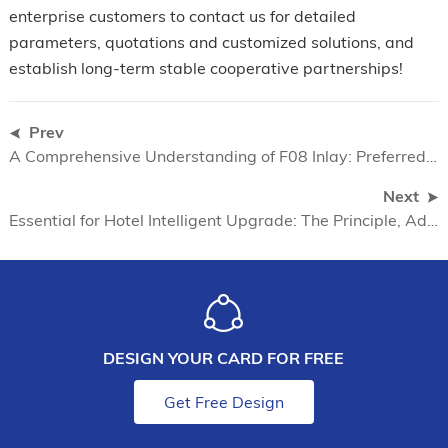
enterprise customers to contact us for detailed
parameters, quotations and customized solutions, and
establish long-term stable cooperative partnerships!
Prev
A Comprehensive Understanding of F08 Inlay: Preferred Pre-laminated Materials for Smart Card Manufacturing
Next
Essential for Hotel Intelligent Upgrade: The Principle, Advantages and Application Scenarios of Mifare Sticker
DESIGN YOUR CARD FOR FREE
Get Free Design