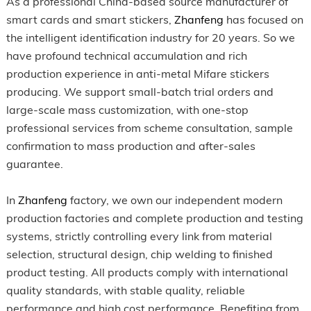
As a professional China-based source manufacturer of
smart cards and smart stickers,
Zhanfeng
has focused on
the intelligent identification industry for 20 years. So we
have profound technical accumulation and rich
production experience in anti-metal Mifare stickers
producing. We support small-batch trial orders and
large-scale mass customization, with one-stop
professional services from scheme consultation, sample
confirmation to mass production and after-sales
guarantee.
In
Zhanfeng
factory, we own our independent modern
production factories and complete production and testing
systems, strictly controlling every link from material
selection, structural design, chip welding to finished
product testing. All products comply with international
quality standards, with stable quality, reliable
performance and high cost performance. Benefiting from