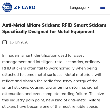
HOME
Language
PRODUCTS
Anti-Metal Mifare Stickers: RFID Smart Stickers
ABOUT
Specifically Designed for Metal Equipment
PERSONALIZATION
16 Jun,2026
CASE
By: Guangzhou Zhanfeng Smart Card Technology Co.,Ltd.
In modern smart identification used for asset
NEWS & FAQ
management and intelligent retail scenarios, ordinary
Follow Us
RFID stickers often fail to work normally when being
CONTACT
attached to some metal surfaces. Metal materials will
reflect and absorb the radio frequency energy of the
smart stickers, causing tag antenna detuning, signal
attenuation and even complete reading failure. To solve
this industry pain point, new kind of anti-metal
Mifare
stickers
have become one of the most reliable special