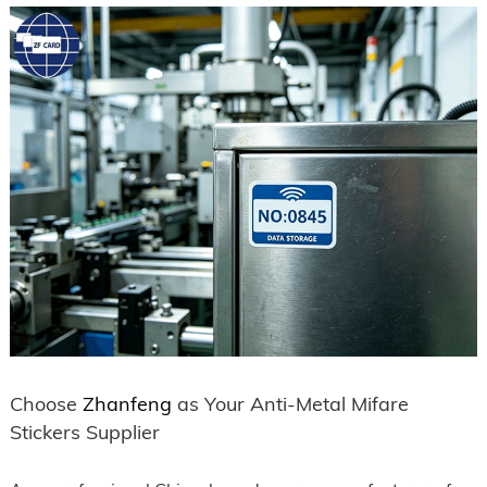
Choose
Zhanfeng
as Your Anti-Metal Mifare
Stickers Supplier