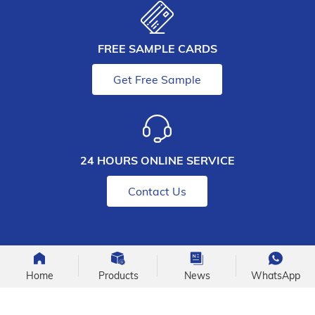
FREE SAMPLE CARDS
Get Free Sample
24 HOURS ONLINE SERVICE
Contact Us
Home
Products
News
WhatsApp