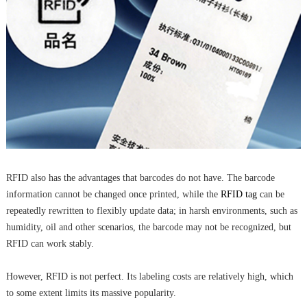
RFID also has the advantages that barcodes do not have. The barcode
information cannot be changed once printed, while the
RFID tag
can be
repeatedly rewritten to flexibly update data; in harsh environments, such as
humidity, oil and other scenarios, the barcode may not be recognized, but
RFID can work stably.
However, RFID is not perfect. Its labeling costs are relatively high, which
to some extent limits its massive popularity.