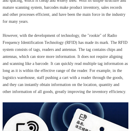
and spacing, which is cheap and widely used. With its simple structure and
mature scanning system, barcodes make product inventory, sales records
and other processes efficient, and have been the main force in the industry
for many years.
However, with the development of technology, the "rookie" of Radio
Frequency Identification Technology (RFID) has made its mark. The RFID
system consists of tags, readers and antennas. The tag contains chips and
antennas, which can store more information. It does not require aligning
and scanning like a barcode. It can quickly read multiple tag information as
long as it is within the effective range of the reader. For example, in the
logistics warehouse, staff pushing a cart with a reader through the goods,
and they can instantly obtain information on the location, quantity and
other information of all goods, greatly improving the inventory efficiency.