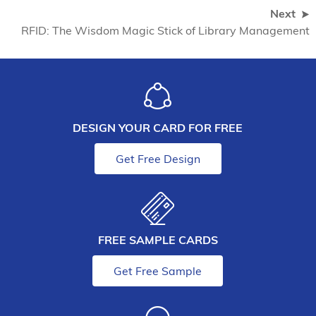
Next
RFID: The Wisdom Magic Stick of Library Management
DESIGN YOUR CARD FOR FREE
Get Free Design
FREE SAMPLE CARDS
Get Free Sample