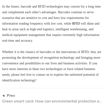
In the future, barcode and RFID technologies may coexist for a long time
and complement each other's advantages. Barcodes continue to serve
scenarios that are sensitive to cost and have low requirements for
information reading frequency with low cost; while
RFID
will shine and
heat in areas such as high-end logistics, intelligent warehousing, and
medical equipment management that require extremely high information
real-time and accuracy.
Whether it is the classics of barcodes or the innovations of RFID, they are
promoting the development of recognition technology and bringing more
convenience and possibilities to our lives and business activities. If you
have more interests in these two technologies or have related business
needs, please feel free to contact us to explore the unlimited potential of
identification technology!
Prev
​Green smart card: How can environmental protection and technology coexist ?