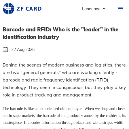
HOME
Language
PRODUCTS
Barcode and RFID: Who is the "leader" in the
ABOUT
identification industry
PERSONALIZATION
22 Aug,2025
CASE
By: Guangzhou Zhanfeng Smart Card Technology Co.,Ltd.
Behind the scenes of modern business and logistics, there
NEWS & FAQ
are two "general generals" who are working silently -
Follow Us
barcode and radio frequency identification (
RFID
)
CONTACT
technology. They seem inconspicuous, but they play a key
role in product tracking and management.
The barcode is like an experienced old employee. When we shop and check
out in supermarkets, the barcode of the product scanned by the cashier is its
masterpiece. It encodes information through black and white stripes width