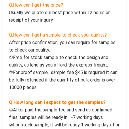
Q:How can I get the price?
Usually we quote our best price within 12 hours on 
receipt of your inquiry.
Q:How can I get a sample to check your quality?
After price confirmation, you can require for samples 
to check our quality.
①Free for stock sample to check the design and 
quality, as long as you afford the express freight.
②For proof sample,  sample fee $45 is required.It can 
be fully refunded if the quantity of bulk order is over 
10000 pieces
Q:How long can I expect to get the samples?
①After paid the sample fee and send us confirmed 
files, samples will be ready in 1-7 working days. 
②For stock sample, it will be ready 1 working days. For 