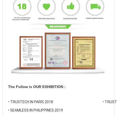
The Follow is OUR EXHIBITION :
• 
TRUSTECH IN PARIS 2018
• 
TRUSTE
• 
SEAMLESS IN PHILIPPINES 2019