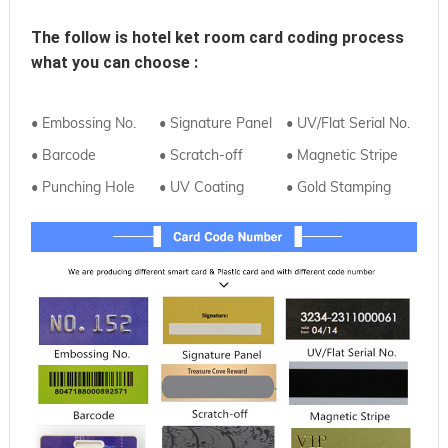
The follow is hotel ket room card coding process 
what you can choose :
• Embossing No.
• Signature Panel
• UV/Flat Serial No.
• Barcode
• Scratch-off
• Magnetic Stripe
• Punching Hole
• UV Coating
• Gold Stamping