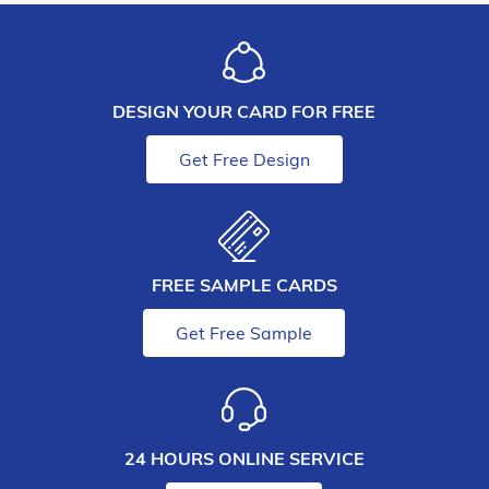
DESIGN YOUR CARD FOR FREE
Get Free Design
FREE SAMPLE CARDS
Get Free Sample
24 HOURS ONLINE SERVICE