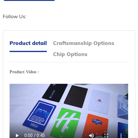
Follow Us:
Product detail
Craftsmanship Options
Chip Options
Product Video :