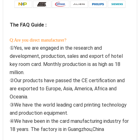
The FAQ Guide :
Q:Are you direct manufacturer?
①Yes, we are engaged in the research and 
development, production, sales and export of hotel 
key room card. Monthly production is as high as 18 
million.
②Our products have passed the CE certification and 
are exported to Europe, Asia, America, Africa and 
Oceania.
③We have the world leading card printing technology 
and production equipment.
④We have been in the card manufacturing industry for 
18 years. The factory is in Guangzhou,China