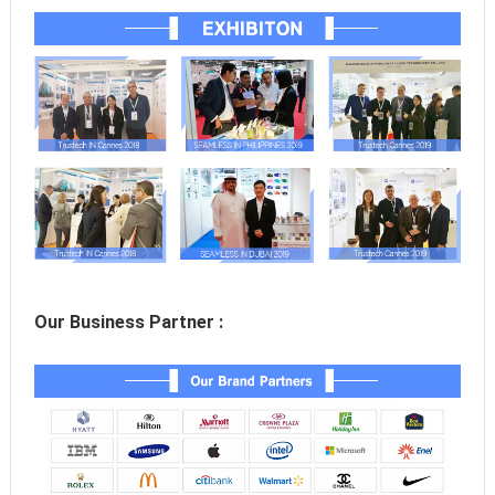
Our Business Partner :