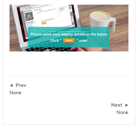
Prev
None
Next
None