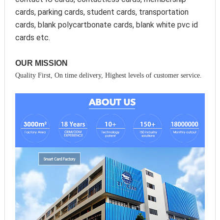
cards, parking cards, student cards, transportation 
cards, blank polycartbonate cards, blank white pvc id 
cards etc.
OUR MISSION
Quality First, On time delivery, Highest levels of customer service.