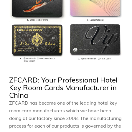
ZFCARD: Your Professional Hotel
Key Room Cards Manufacturer in
China
ZFCARD has become one of the leading hotel key
room card manufacturers which we have been
doing at our factory since 2008. The manufacturing
process for each of our products is governed by the