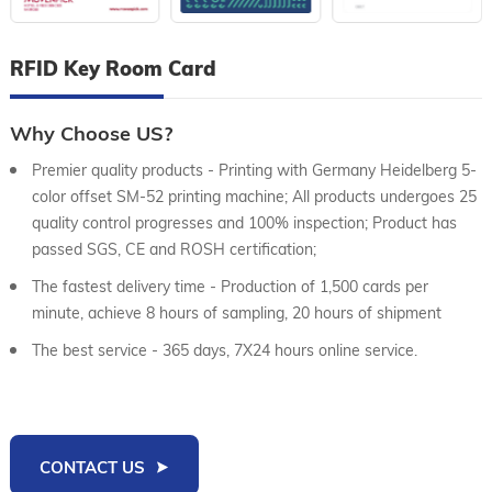
RFID Key Room Card
Why Choose US?
Premier quality products - Printing with Germany Heidelberg 5-
color offset SM-52 printing machine; All products undergoes 25
quality control progresses and 100% inspection; Product has
passed SGS, CE and ROSH certification;
The fastest delivery time - Production of 1,500 cards per
minute, achieve 8 hours of sampling, 20 hours of shipment
The best service - 365 days, 7X24 hours online service.
CONTACT US