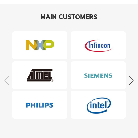
MAIN CUSTOMERS