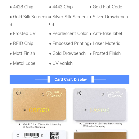
• 4428 Chip
•
4442 Chip
•
Gold Flat Code
• Gold Silk Screenin
•
Silver
Silk Screeni
• Silver Drawbench
g
ng
• Frosted UV
•
Pearlescent Color
• Anti-fake label
• RFID Chip
•
Embossed Printing
• Laser Material
• Matt Finish
•
Gold Drawbench
• Frosted Finish
• Metal Label
•
UV vanish