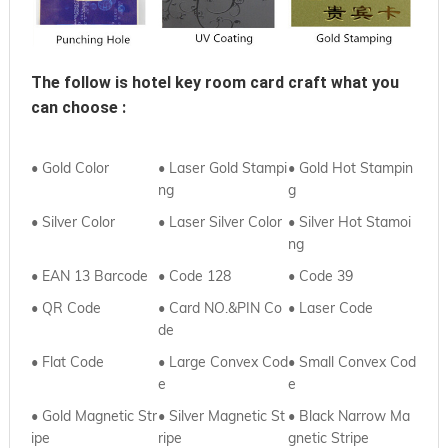
The follow is hotel key room card craft what you 
can choose :
• Gold Color
• Laser Gold Stampi
• Gold Hot Stampin
ng
g
• Silver Color
• Laser Silver Color
• Silver Hot Stamoi
ng
• EAN 13 Barcode
• Code 128
• Code 39
• QR Code
• Card NO.&PIN Co
•
Laser Code
de
•
Flat Code
• Large Convex Cod
•
Small Convex Cod
e
e
• Gold Magnetic Str
•
Silver Magnetic St
•
Black Narrow Ma
ipe
ripe
gnetic Stripe