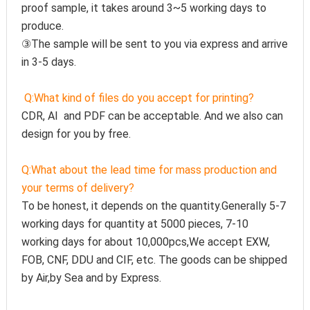
proof sample, it takes around 3~5 working days to 
produce.
③The sample will be sent to you via express and arrive 
in 3-5 days.
Q:
What kind of files do you accept for printing?
CDR, AI  and PDF can be acceptable. And we also can 
design for you by free.
Q:
What about the lead time for mass production and 
your terms of delivery?
To be honest, it depends on the quantity.Generally 5-7 
working days for quantity at 5000 pieces, 7-10 
working days for about 10,000pcs,We accept EXW, 
FOB, CNF, DDU and CIF, etc. The goods can be shipped 
by Air,by Sea and by Express.