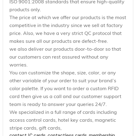
ISO 9001:2008 standards that ensure high-quality
products only.
The price at which we offer our products is the most
competitive in the industry since we sell at factory
price. Also, we have a very strict QC protocol that
makes sure all our products are defect-free.
we also deliver our products door-to-door so that
our customers can rest assured without any
worries.
You can customize the shape, size, color, or any
other variable of your order to suit your brand’s
color palette. If you want to order a custom RFID
card then give us a call and our customer support
team is ready to answer your queries 24/7.
We specialized in a full range of cards including
access control cards, hotel key cards, magnetic
stripe cards, gift cards,
contact IC cards, contactless cards, membership 