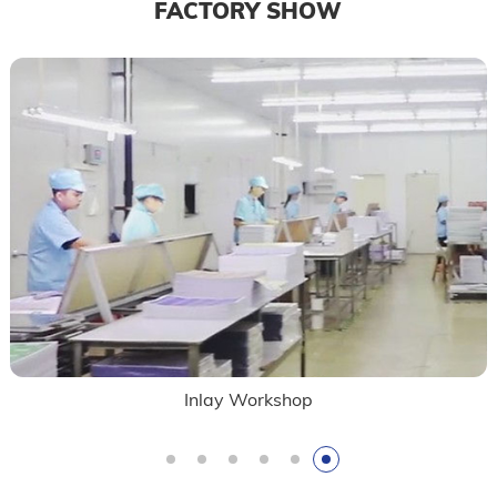
FACTORY SHOW
Inlay Workshop