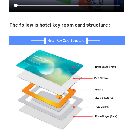
The follow is hotel key room card structure :