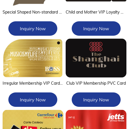
Special Shaped Non-standard NFC Tag
Child and Mother VIP Loyalty Card
Inquiry Now
Inquiry Now
Irregular Membership VIP Card of wire drawing gold process
Club VIP Membership PVC Card
Inquiry Now
Inquiry Now