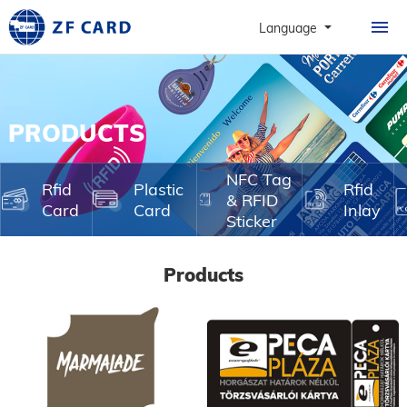
HOME
Language
PRODUCTS
ABOUT
PRODUCTS
PERSONALIZATION
CASE
NFC Tag
Rfid
Plastic
Rfid
& RFID
Card
Card
Inlay
NEWS & FAQ
Sticker
CONTACT
Products