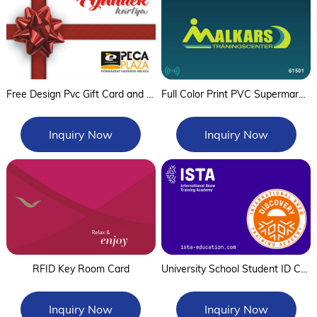
Free Design Pvc Gift Card and Plastic Gift Cards With Custom Logo And Barcode,Qr Code
Full Color Print PVC Supermarket Membership Card with Qr Code Gift Barcode Card
Inquiry Now
Inquiry Now
RFID Key Room Card
University School Student ID Card
Inquiry Now
Inquiry Now