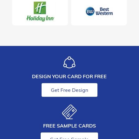
DESIGN YOUR CARD FOR FREE
Get Free Design
FREE SAMPLE CARDS