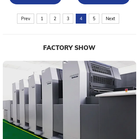
Prev
1
2
3
4
5
Next
FACTORY SHOW