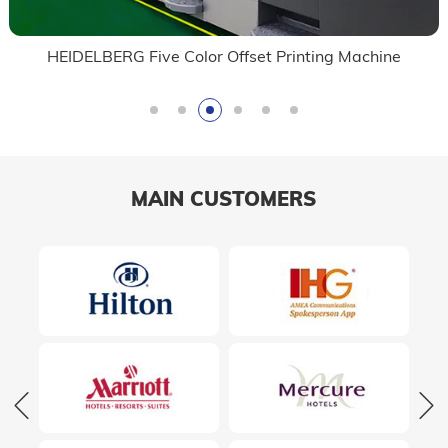
HEIDELBERG Five Color Offset Printing Machine
MAIN CUSTOMERS