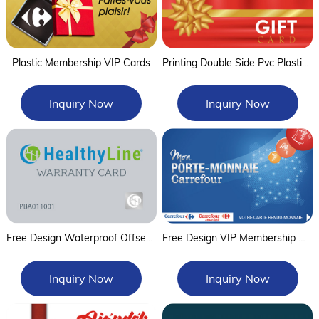
Plastic Membership VIP Cards
Printing Double Side Pvc Plastic Gift Card
Inquiry Now
Inquiry Now
Free Design Waterproof Offset Printing Plastic Warranty Card Guaranteed Card
Free Design VIP Membership Cards and Loyalty Card
Inquiry Now
Inquiry Now