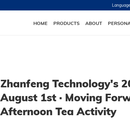
Languag
HOME
PRODUCTS
ABOUT
PERSONA
Zhanfeng Technology's 2
August 1st · Moving For
Afternoon Tea Activity