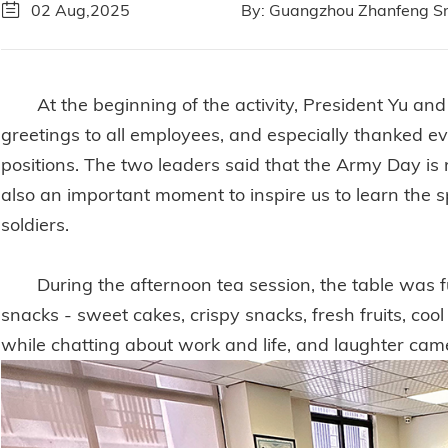
02 Aug,2025
By: Guangzhou Zhanfeng Sm
At the beginning of the activity, President Yu a
greetings to all employees, and especially thanked ev
positions. The two leaders said that the Army Day is n
also an important moment to inspire us to learn the sp
soldiers.
During the afternoon tea session, the table was ful
snacks - sweet cakes, crispy snacks, fresh fruits, coo
while chatting about work and life, and laughter ca