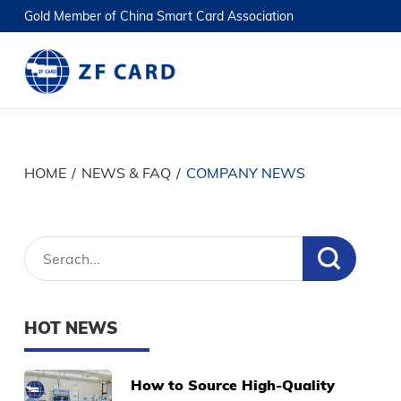
Gold Member of China Smart Card Association
HOME
/
NEWS & FAQ
/
COMPANY NEWS
HOT NEWS
How to Source High-Quality