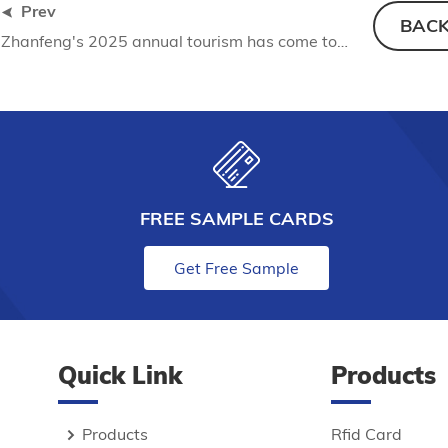
Prev
BAC
Zhanfeng's 2025 annual tourism has come to a successful conclusion: the appointment of Nankunshan, and we will start again
FREE SAMPLE CARDS
Get Free Sample
Quick Link
Products
Products
Rfid Card