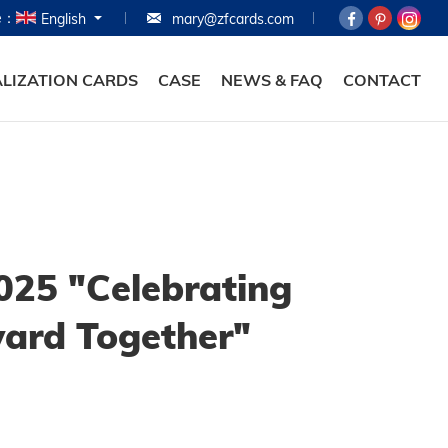
e：
English
mary@zfcards.com
HOME
PRODUCTS
LIZATION CARDS
CASE
NEWS & FAQ
CONTACT
ABOUT
PERSONALIZATION
CASE
NEWS & FAQ
025 "Celebrating
CONTACT
ward Together"