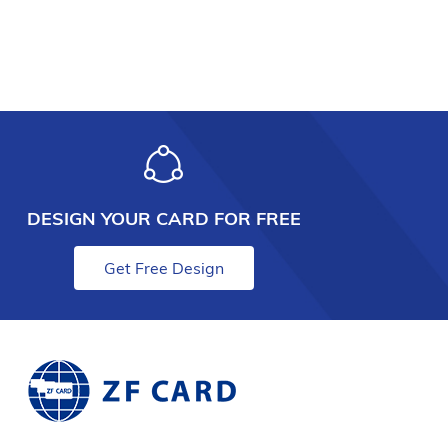
DESIGN YOUR CARD FOR FREE
Get Free Design