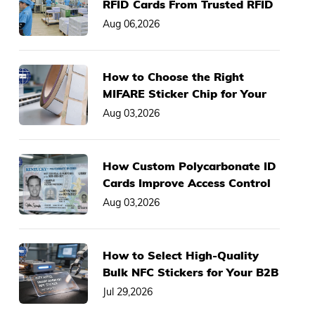
RFID Cards From Trusted RFID
Card Manufacturer
Aug 06,2026
How to Choose the Right
MIFARE Sticker Chip for Your
Asset Management System
Aug 03,2026
How Custom Polycarbonate ID
Cards Improve Access Control
& Anti-Fraud Performance
Aug 03,2026
How to Select High-Quality
Bulk NFC Stickers for Your B2B
Business Projects
Jul 29,2026