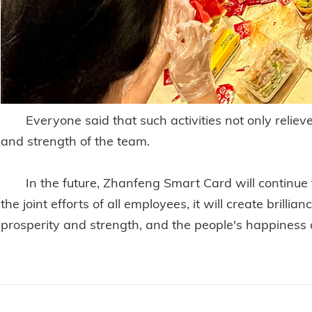
Everyone said that such activities not only reliev
and strength of the team.
In the future, Zhanfeng Smart Card will continue t
the joint efforts of all employees, it will create brill
prosperity and strength, and the people's happiness 