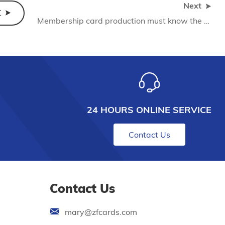
Next
K
Membership card production must know the knowledge
24 HOURS ONLINE SERVICE
Contact Us
Contact Us
mary@zfcards.com