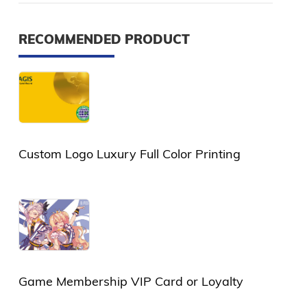
RECOMMENDED PRODUCT
Custom Logo Luxury Full Color Printing
Plastic Card or PVC Card
Game Membership VIP Card or Loyalty