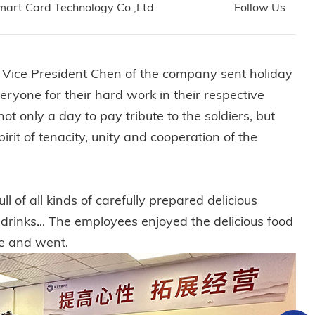
art Card Technology Co.,Ltd.
Follow Us
nd Vice President Chen of the company sent holiday
eryone for their hard work in their respective
ot only a day to pay tribute to the soldiers, but
irit of tenacity, unity and cooperation of the
l of all kinds of carefully prepared delicious
l drinks... The employees enjoyed the delicious food
me and went.