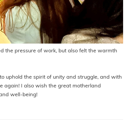
ed the pressure of work, but also felt the warmth
o uphold the spirit of unity and struggle, and with
iance again! I also wish the great motherland
and well-being!