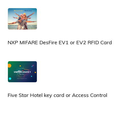
Card
NXP MIFARE DesFire EV1 or EV2 RFID Card
Five Star Hotel key card or Access Control
Card