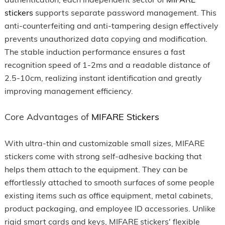
stickers
supports separate password management. This
anti-counterfeiting and anti-tampering design effectively
prevents unauthorized data copying and modification.
The stable induction performance ensures a fast
recognition speed of 1-2ms and a readable distance of
2.5-10cm, realizing instant identification and greatly
improving management efficiency.
Core Advantages of
MIFARE Stickers
With ultra-thin and customizable small sizes, MIFARE
stickers come with strong self-adhesive backing that
helps them attach to the equipment. They can be
effortlessly attached to smooth surfaces of some people
existing items such as office equipment, metal cabinets,
product packaging, and employee ID accessories. Unlike
rigid smart cards and keys, MIFARE stickers' flexible