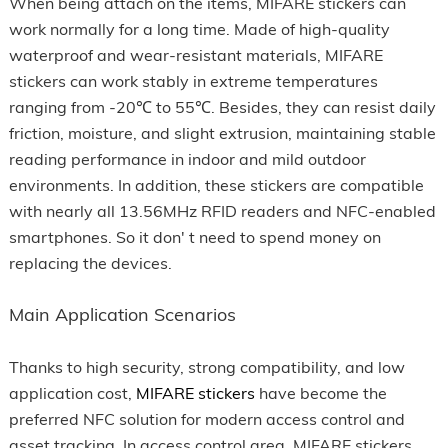
When being attach on the items, MIFARE stickers can
work normally for a long time. Made of high-quality
waterproof and wear-resistant materials, MIFARE
stickers can work stably in extreme temperatures
ranging from -20℃ to 55℃. Besides, they can resist daily
friction, moisture, and slight extrusion, maintaining stable
reading performance in indoor and mild outdoor
environments. In addition, these stickers are compatible
with nearly all 13.56MHz RFID readers and NFC-enabled
smartphones. So it don' t need to spend money on
replacing the devices.
Main Application Scenarios
Thanks to high security, strong compatibility, and low
application cost,
MIFARE stickers
have become the
preferred NFC solution for modern access control and
asset tracking. In access control area, MIFARE stickers