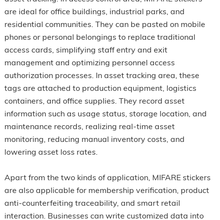
are ideal for office buildings, industrial parks, and
residential communities. They can be pasted on mobile
phones or personal belongings to replace traditional
access cards, simplifying staff entry and exit
management and optimizing personnel access
authorization processes. In asset tracking area, these
tags are attached to production equipment, logistics
containers, and office supplies. They record asset
information such as usage status, storage location, and
maintenance records, realizing real-time asset
monitoring, reducing manual inventory costs, and
lowering asset loss rates.
Apart from the two kinds of application, MIFARE stickers
are also applicable for membership verification, product
anti-counterfeiting traceability, and smart retail
interaction. Businesses can write customized data into