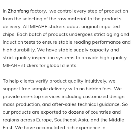
In
Zhanfeng
factory, we control every step of production
from the selecting of the raw material to the products
delivery. All MIFARE stickers adopt original imported
chips. Each batch of products undergoes strict aging and
induction tests to ensure stable reading performance and
high durability. We have stable supply capacity and
strict quality inspection systems to provide high-quality
MIFARE stickers for global clients.
To help clients verify product quality intuitively, we
support free sample delivery with no hidden fees. We
provide one-stop services including customized design,
mass production, and after-sales technical guidance. So
our products are exported to dozens of countries and
regions across Europe, Southeast Asia, and the Middle
East. We have accumulated rich experience in