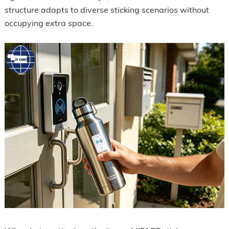
structure adapts to diverse sticking scenarios without
occupying extra space.