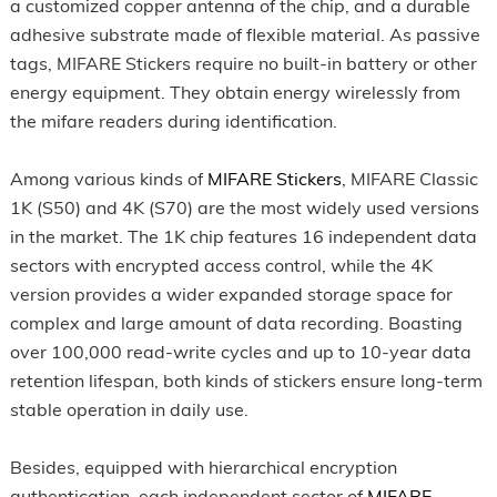
a customized copper antenna of the chip, and a durable
adhesive substrate made of flexible material. As passive
tags, MIFARE Stickers require no built-in battery or other
energy equipment. They obtain energy wirelessly from
the mifare readers during identification.
Among various kinds of
MIFARE Stickers
, MIFARE Classic
1K (S50) and 4K (S70) are the most widely used versions
in the market. The 1K chip features 16 independent data
sectors with encrypted access control, while the 4K
version provides a wider expanded storage space for
complex and large amount of data recording. Boasting
over 100,000 read-write cycles and up to 10-year data
retention lifespan, both kinds of stickers ensure long-term
stable operation in daily use.
Besides, equipped with hierarchical encryption
authentication, each independent sector of
MIFARE