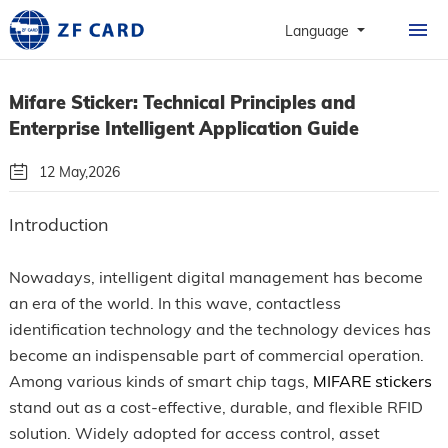
HOME
Language
PRODUCTS
Mifare Sticker: Technical Principles and
ABOUT
Enterprise Intelligent Application Guide
PERSONALIZATION
12 May,2026
CASE
By: Guangzhou Zhanfeng Smart Card Technology Co.,Ltd.
Introduction
NEWS & FAQ
Follow Us
Nowadays, intelligent digital management has become
CONTACT
an era of the world. In this wave, contactless
identification technology and the technology devices has
become an indispensable part of commercial operation.
Among various kinds of smart chip tags,
MIFARE stickers
stand out as a cost-effective, durable, and flexible RFID
solution. Widely adopted for access control, asset