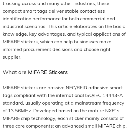
tracking across and many other industries, these
compact smart tags deliver stable contactless
identification performance for both commercial and
industrial scenarios. This article elaborates on the basic
knowledge, key advantages, and typical applications of
MIFARE stickers, which can help businesses make
informed procurement decisions and choose right
supplier.
What are
MIFARE Stickers
MIFARE stickers are passive NFC/RFID adhesive smart
tags compliant with the international ISO/IEC 14443-A
standard, usually operating at a mainstream frequency
of 13.56MHz. Developed based on the mature NXP' s
MIFARE chip technology, each sticker mainly consists of
three core components: an advanced small MIFARE chip,