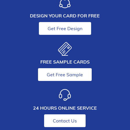
DESIGN YOUR CARD FOR FREE
Get Free Design
FREE SAMPLE CARDS
Get Free Sample
24 HOURS ONLINE SERVICE
Contact Us