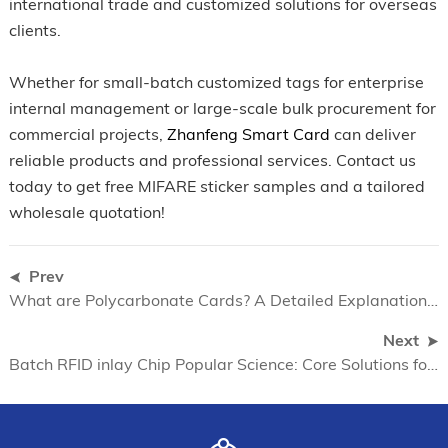
international trade and customized solutions for overseas
clients.
Whether for small-batch customized tags for enterprise
internal management or large-scale bulk procurement for
commercial projects,
Zhanfeng Smart Card
can deliver
reliable products and professional services. Contact us
today to get free MIFARE sticker samples and a tailored
wholesale quotation!
Prev
What are Polycarbonate Cards? A Detailed Explanation of the Environmental, Secure and Durable Advantages of Polycarbonate Cards
Next
Batch RFID inlay Chip Popular Science: Core Solutions for High Cost Performance of Smart Cards in 2026