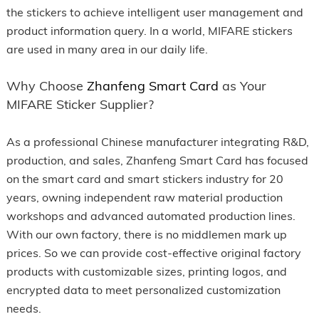
the stickers to achieve intelligent user management and
product information query. In a world, MIFARE stickers
are used in many area in our daily life.
Why Choose
Zhanfeng Smart Card
as Your
MIFARE Sticker Supplier?
As a professional Chinese manufacturer integrating R&D,
production, and sales, Zhanfeng Smart Card has focused
on the smart card and smart stickers industry for 20
years, owning independent raw material production
workshops and advanced automated production lines.
With our own factory, there is no middlemen mark up
prices. So we can provide cost-effective original factory
products with customizable sizes, printing logos, and
encrypted data to meet personalized customization
needs.