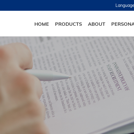
Languag
HOME
PRODUCTS
ABOUT
PERSONA