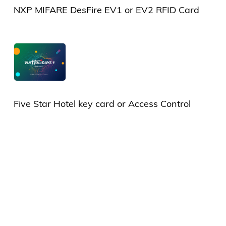
NXP MIFARE DesFire EV1 or EV2 RFID Card
Five Star Hotel key card or Access Control
Card