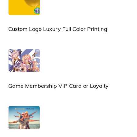
Custom Logo Luxury Full Color Printing
Plastic Card or PVC Card
Game Membership VIP Card or Loyalty
Card