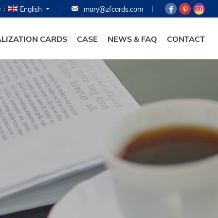
e：
English
mary@zfcards.com
HOME
PRODUCTS
LIZATION CARDS
CASE
NEWS & FAQ
CONTACT
ABOUT
PERSONALIZATION
CASE
NEWS & FAQ
CONTACT