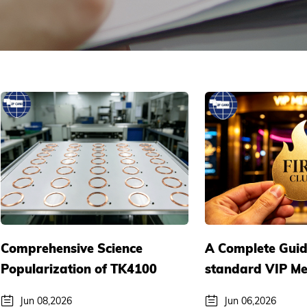
Comprehensive Science
A Complete Guid
Popularization of TK4100
standard VIP M
RFID Medium Materials:
Cards: Customize
Jun 08,2026
Jun 06,2026