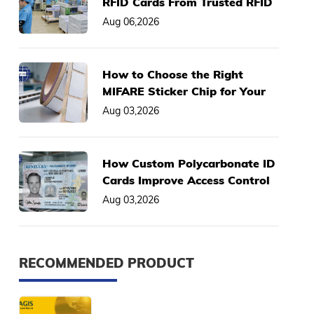
RFID Cards From Trusted RFID
Card Manufacturer
Aug 06,2026
How to Choose the Right
MIFARE Sticker Chip for Your
Asset Management System
Aug 03,2026
How Custom Polycarbonate ID
Cards Improve Access Control
& Anti-Fraud Performance
Aug 03,2026
RECOMMENDED PRODUCT