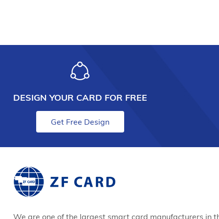
DESIGN YOUR CARD FOR FREE
Get Free Design
We are one of the largest smart card manufacturers in t