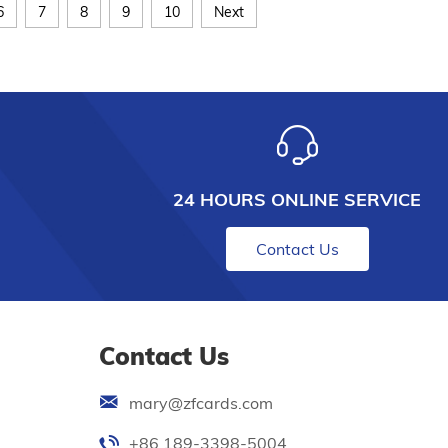
6
7
8
9
10
Next
24 HOURS ONLINE SERVICE
Contact Us
Contact Us
mary@zfcards.com
+86 189-3398-5004