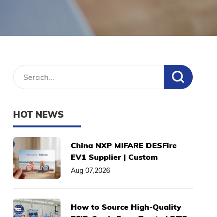
HOT NEWS
China NXP MIFARE DESFire
EV1 Supplier | Custom
2K/4K/8K Smart Cards, Low
Aug 07,2026
MOQ
How to Source High-Quality