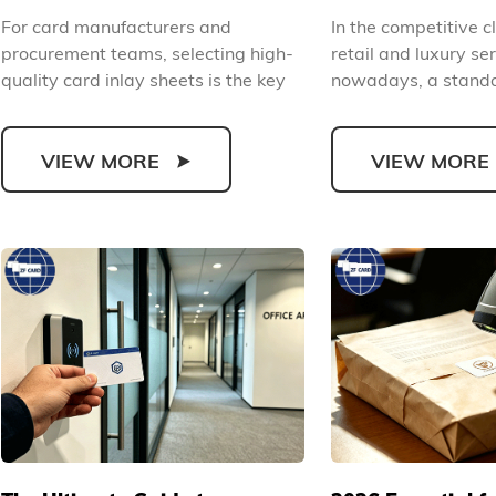
Material Selection Standards
Cards and Comp
For card manufacturers and
In the competitive cl
and Production Application
Upgrade Your B
procurement teams, selecting high-
retail and luxury ser
Guide
quality card inlay sheets is the key
nowadays, a standa
to ensuring finished c...
plastic VIP ...
VIEW MORE
VIEW MORE