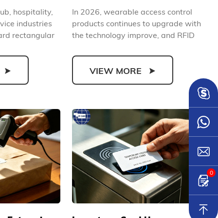
rehensively
Control Solution (2026)
ub, hospitality,
In 2026, wearable access control
rand Image
vice industries
products continues to upgrade with
rd rectangular
the technology improve, and RFID
silicone wristbands...
VIEW MORE
0