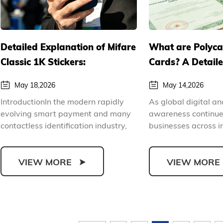
Detailed Explanation of Mifare
What are Polyc
Classic 1K Stickers:
Cards? A Detail
Parameters, Uses and
of the Environme
May 18,2026
May 14,2026
Commercial Procurement
and Durable Ad
IntroductionIn the modern rapidly
As global digital a
Guide
Polycarbonate C
evolving smart payment and many
awareness continues
contactless identification industry,
businesses across i
RFID stickers hav...
prioritizing ec...
VIEW MORE
VIEW MORE