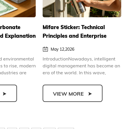
arbonate
Mifare Sticker: Technical
ed Explanation
Principles and Enterprise
ntal, Secure
Intelligent Application Guide
May 12,2026
vantages of
nd environmental
IntroductionNowadays, intelligent
ards
 to rise, modern
digital management has become an
ndustries are
era of the world. In this wave,
contactless identific...
VIEW MORE