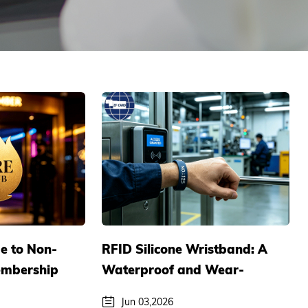
e to Non-
RFID Silicone Wristband: A
embership
Waterproof and Wear-
 Exclusive
resistant Smart Access
Jun 03,2026