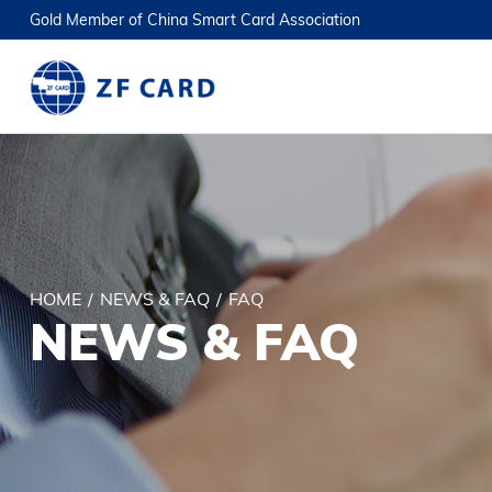
Gold Member of China Smart Card Association
HOME
/
NEWS & FAQ
/
FAQ
NEWS & FAQ