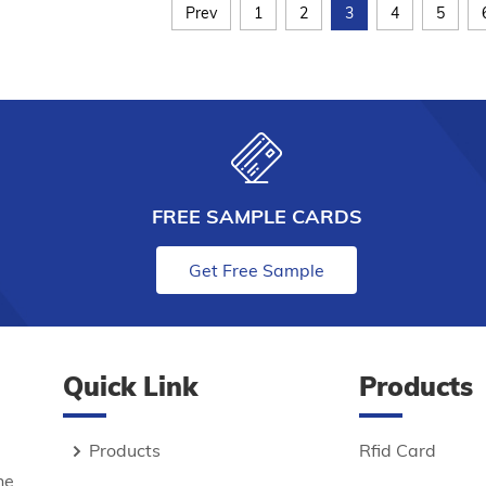
Prev
1
2
3
4
5
FREE SAMPLE CARDS
Get Free Sample
Quick Link
Products
Products
Rfid Card
he