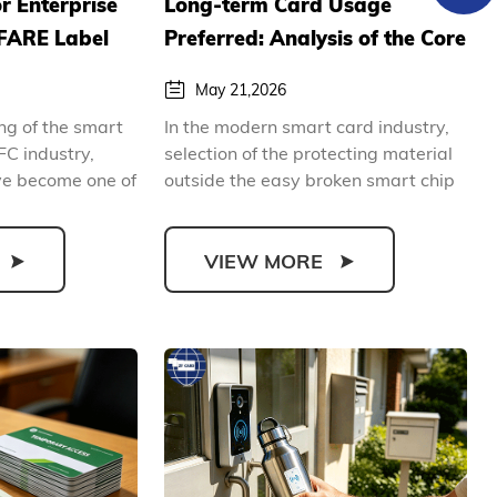
or Enterprise
Long-term Card Usage
FARE Label
Preferred: Analysis of the Core
B2B
Advantages of Polycarbonate
May 21,2026
ide
Smart Card
ing of the smart
In the modern smart card industry,
FC industry,
selection of the protecting material
ve become one of
outside the easy broken smart chip
determines th...
VIEW MORE