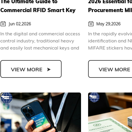
The Ultimate Guide to
2026 Essential f
Commercial RFID Smart Key
Procurement: MI
Card Applications and
Comprehensive 
Jun 02,2026
May 29,2026
Procurement
Procurement Gu
In the digital and commercial access
In the rapidly evolv
Introduction
control industry, traditional heavy
identification and N
and easily lost mechanical keys and
MIFARE stickers ha
easily brok...
the most versat...
VIEW MORE
VIEW MORE